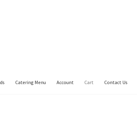
rds
Catering Menu
Account
Cart
Contact Us