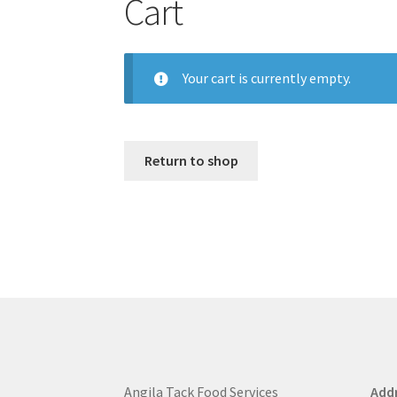
Cart
Your cart is currently empty.
Return to shop
Angila Tack Food Services
Addr