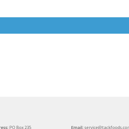
ess:
PO Box 235
Email:
service@tackfoods.c