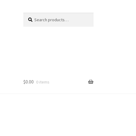
Search
Search
for:
$
0.00
0 items