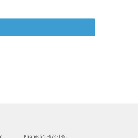
om
Phone:
541-974-1491