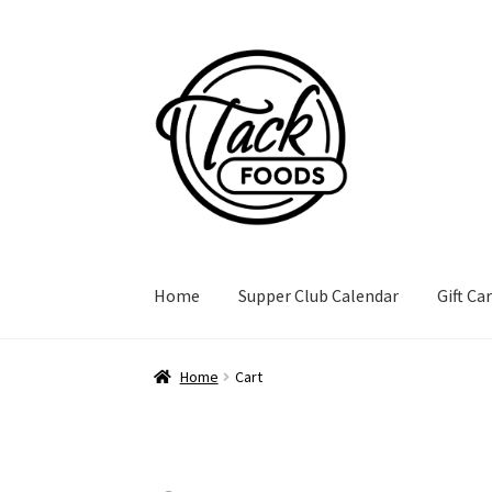
Skip
Skip
to
to
navigation
content
Home
Supper Club Calendar
Gift Ca
Home
Cart