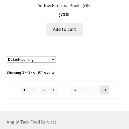
Yellow Fin Tuna Bowls (GF)
$
70.00
Add to cart
Showing 97–97 of 97 results
1
2
3
…
6
7
8
9
Angila Tack Food Services