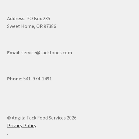
Address:
PO Box 235
Sweet Home, OR 97386
Email:
service@tackfoods.com
Phone:
541-974-1491
© Angila Tack Food Services 2026
Privacy Policy
.