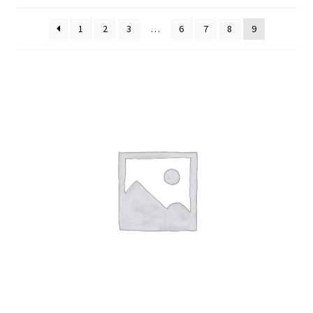
Cart
1
2
3
…
6
7
8
9
Contact Us