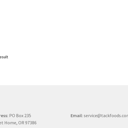
esult
ess:
PO Box 235
Email:
service@tackfoods.c
et Home, OR 97386