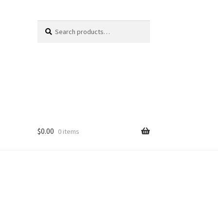
Search
Search
for:
$
0.00
0 items