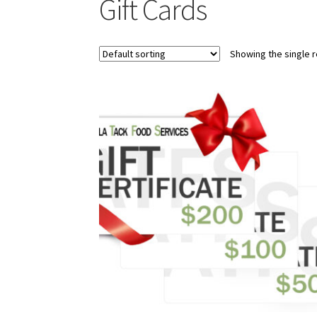
Gift Cards
Showing the single r