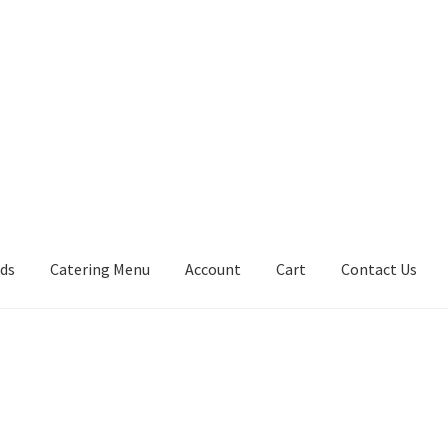
rds
Catering Menu
Account
Cart
Contact Us