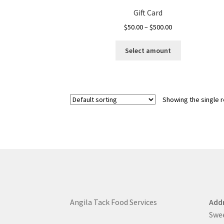
Gift Card
Price
$
50.00
–
$
500.00
range:
This
$50.00
Select amount
product
through
has
$500.00
multiple
variants.
Showing the single r
The
options
may
be
chosen
on
the
product
page
Angila Tack Food Services
Addr
Swe