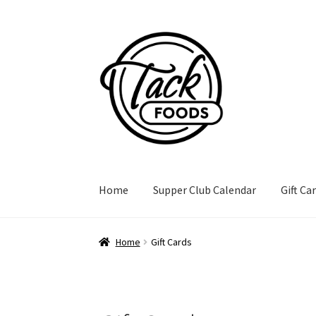
Skip
Skip
to
to
navigation
content
Home
Supper Club Calendar
Gift Ca
Home
Gift Cards