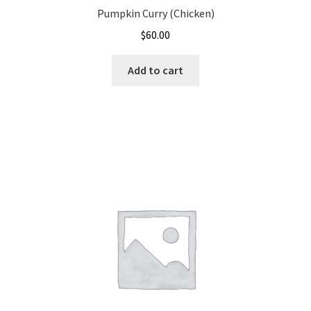
Pumpkin Curry (Chicken)
$
60.00
Add to cart