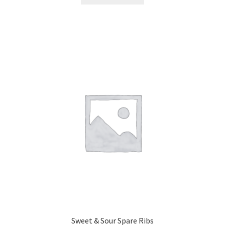
Sweet & Sour Spare Ribs