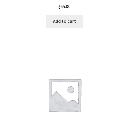
$
65.00
Add to cart