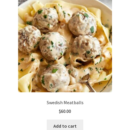
Swedish Meatballs
$
60.00
Add to cart