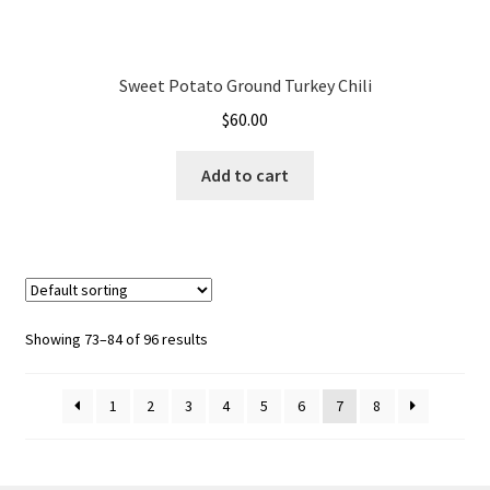
Sweet Potato Ground Turkey Chili
$
60.00
Add to cart
Showing 73–84 of 96 results
1
2
3
4
5
6
7
8