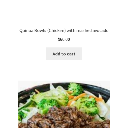
Quinoa Bowls (Chicken) with mashed avocado
$
60.00
Add to cart