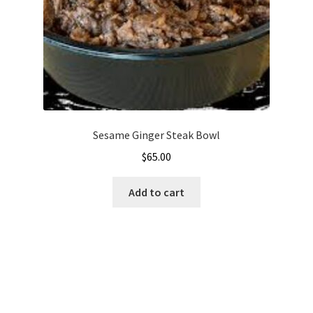
Sesame Ginger Steak Bowl
$
65.00
Add to cart