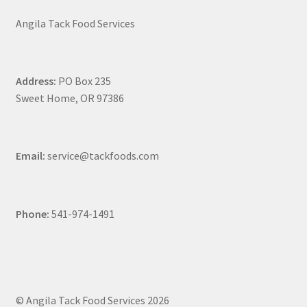
Angila Tack Food Services
Address:
PO Box 235
Sweet Home, OR 97386
Email:
service@tackfoods.com
Phone:
541-974-1491
© Angila Tack Food Services 2026