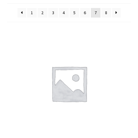
Cart
1
2
3
4
5
6
7
8
Contact Us