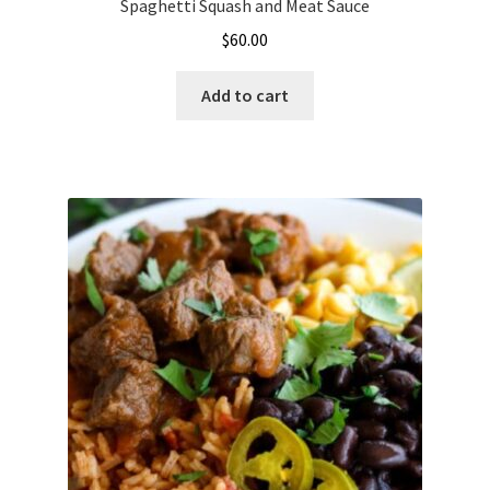
Spaghetti Squash and Meat Sauce
$
60.00
Add to cart