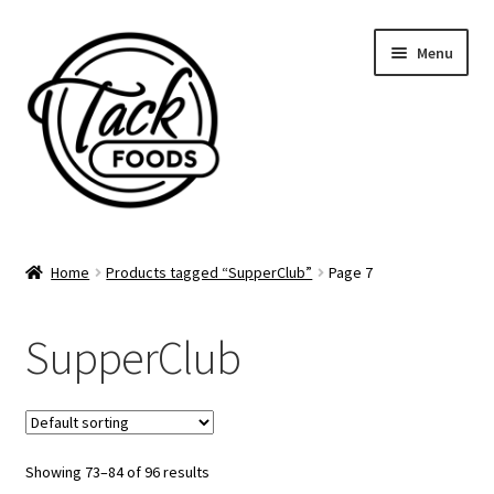
Skip
Skip
Menu
to
to
navigation
content
Home
Home
Products tagged “SupperClub”
Page 7
Supper Club Calendar
SupperClub
Gift Cards
Catering Menu
Showing 73–84 of 96 results
Account