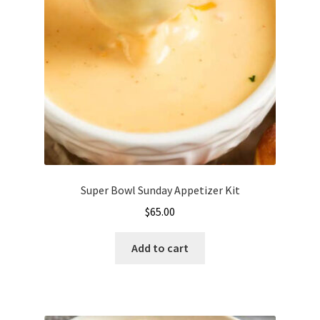
be
chosen
on
the
product
page
Super Bowl Sunday Appetizer Kit
$
65.00
Add to cart