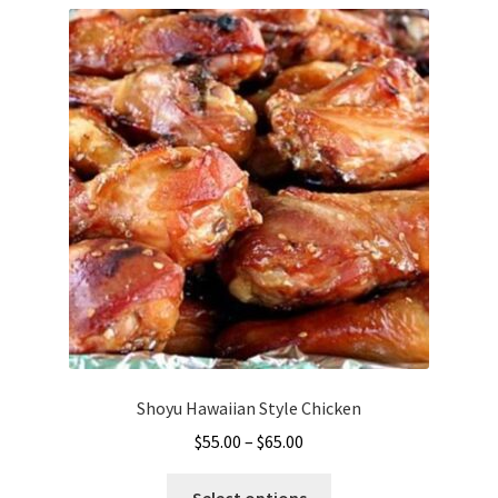
Shoyu Hawaiian Style Chicken
Price
$
55.00
–
$
65.00
range:
This
$55.00