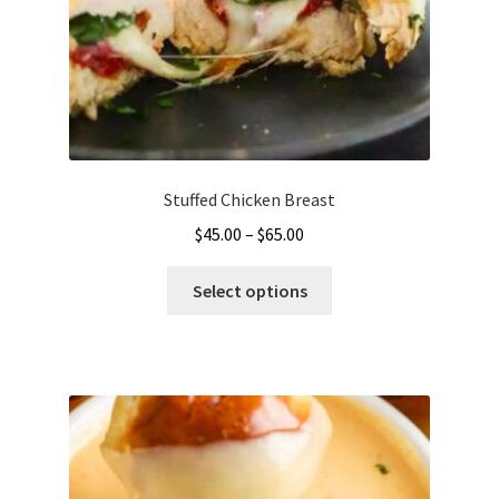
Stuffed Chicken Breast
Price
$
45.00
–
$
65.00
range:
This
$45.00
Select options
product
through
has
$65.00
multiple
variants.
The
options
may