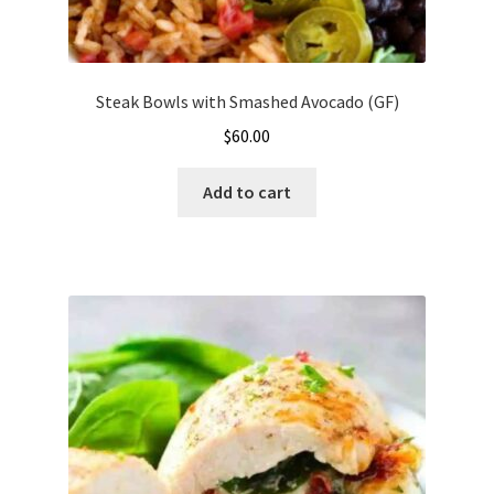
Steak Bowls with Smashed Avocado (GF)
$
60.00
Add to cart