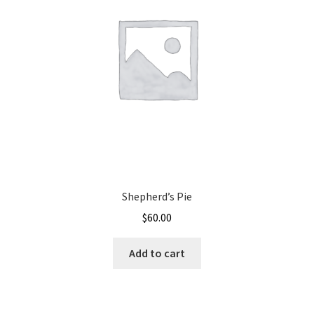
Shepherd’s Pie
$
60.00
Add to cart