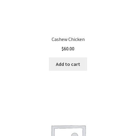
Cashew Chicken
$
60.00
Add to cart