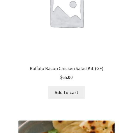
Buffalo Bacon Chicken Salad Kit (GF)
$
65.00
Add to cart