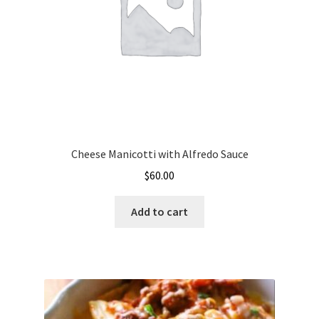
Cheese Manicotti with Alfredo Sauce
$
60.00
Add to cart