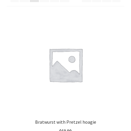
Cart
Contact Us
Bratwurst with Pretzel hoagie