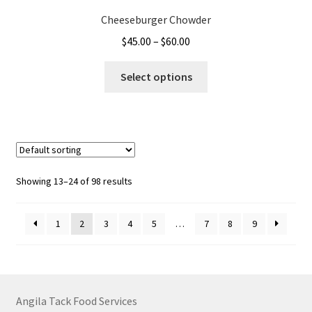
Cheeseburger Chowder
Price
$
45.00
–
$
60.00
range:
This
$45.00
Select options
product
through
has
$60.00
multiple
variants.
The
options
Showing 13–24 of 98 results
may
be
1
2
3
4
5
…
7
8
9
chosen
on
the
product
page
Angila Tack Food Services