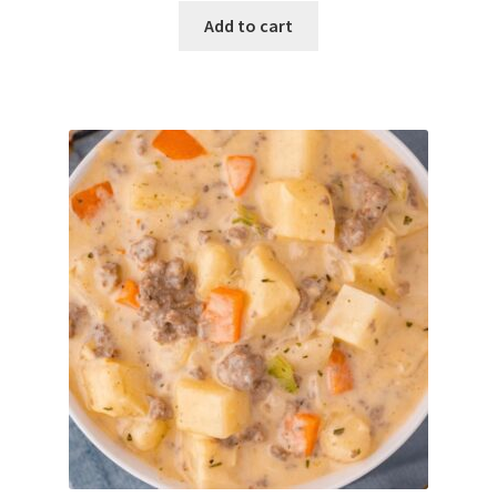
Add to cart