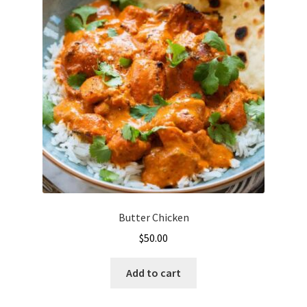
Butter Chicken
$
50.00
Add to cart