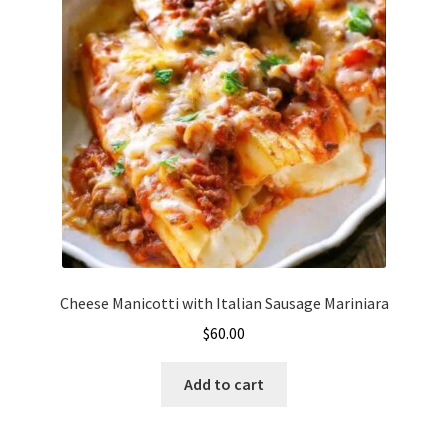
Cheese Manicotti with Italian Sausage Mariniara
$
60.00
Add to cart