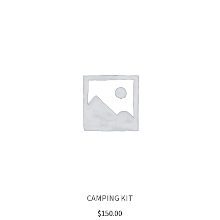
CAMPING KIT
$
150.00