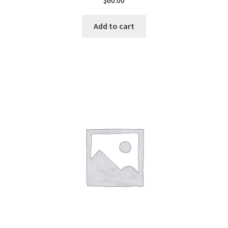
$
60.00
Add to cart