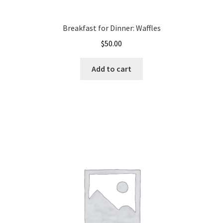
Breakfast for Dinner: Waffles
$
50.00
Add to cart