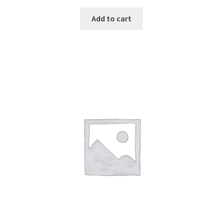
Add to cart