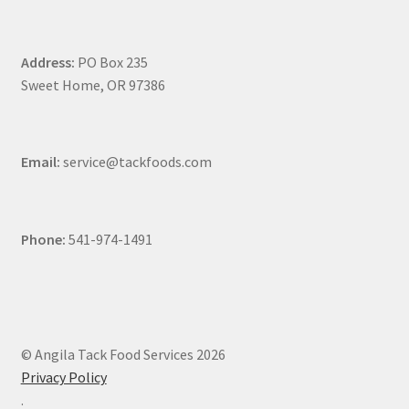
Address:
PO Box 235
Sweet Home, OR 97386
Email:
service@tackfoods.com
Phone:
541-974-1491
© Angila Tack Food Services 2026
Privacy Policy
.