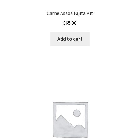
Carne Asada Fajita Kit
$
65.00
Add to cart