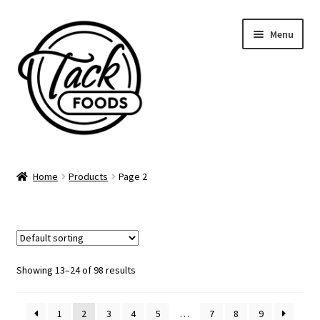
Skip
Skip
Menu
to
to
navigation
content
Home
Home
Products
Page 2
Supper Club Calendar
Gift Cards
Catering Menu
Showing 13–24 of 98 results
Account
1
2
3
4
5
…
7
8
9