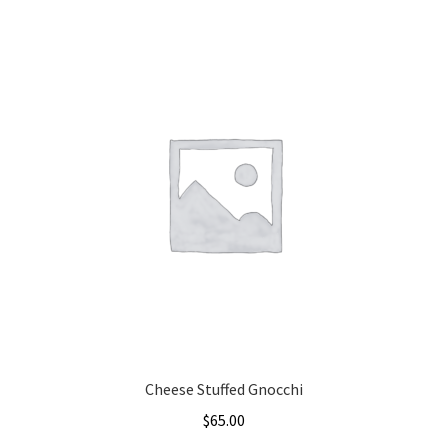
Cheese Stuffed Gnocchi
$
65.00