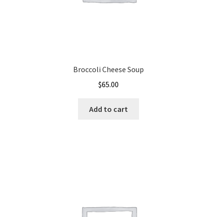
Broccoli Cheese Soup
$
65.00
Add to cart